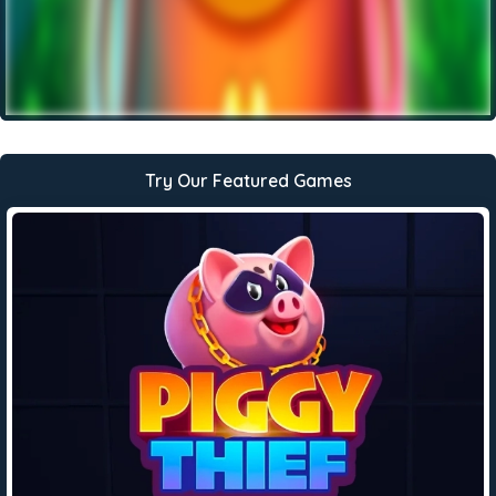
Try Our Featured Games