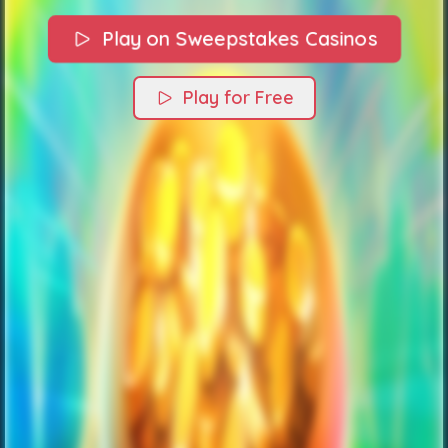
Play on Sweepstakes Casinos
Play for Free