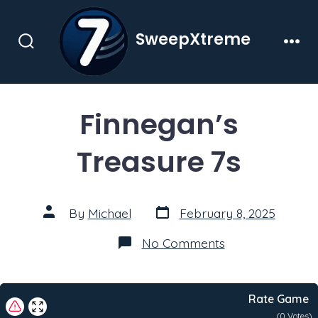
Skip
to
SweepXtreme
content
Search
Men
Toggle
Finnegan’s
Treasure 7s
Post
Post
By
Michael
February 8, 2025
date
author
on
No Comments
Finnegan’s
Treasure
7s
Rate Game
(
0
Votes)