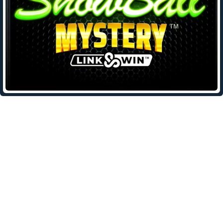
Leave a Reply
Your email address will not be published.
Required fields are
marked
*
Comment
*