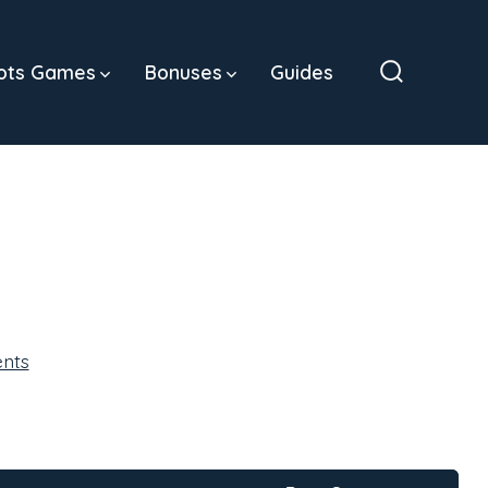
lots Games
Bonuses
Guides
Search
Toggle
on
nts
Fire
&
Ice