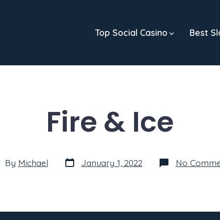
Top Social Casino
Best S
Fire & Ice
Post
t
By
Michael
January 1, 2022
No Comme
date
hor