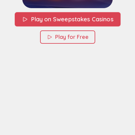
Play on Sweepstakes Casinos
Play for Free