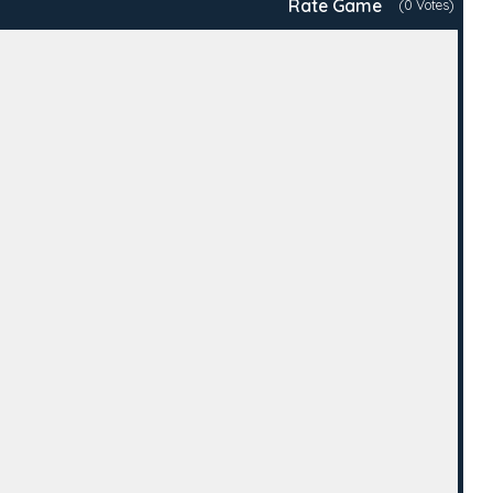
Rate Game
(
0
Votes)