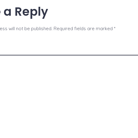
 a Reply
ss will not be published.
Required fields are marked
*