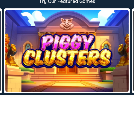
Try Our Featured Games