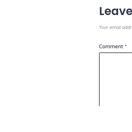
Leave
Your email addre
Comment
*