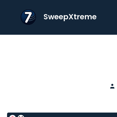
Skip
to
SweepXtreme
content
Pos
aut