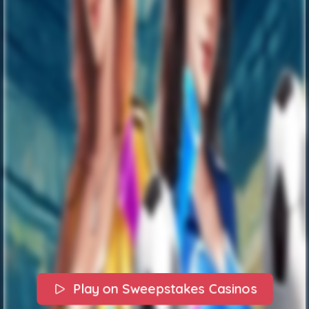
Play on Sweepstakes Casinos