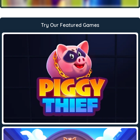
Try Our Featured Games