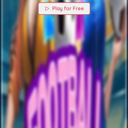
Play for Free