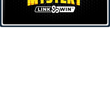
Leave a Reply
Your email address will not be published.
Required fields are
marked
*
Comment
*