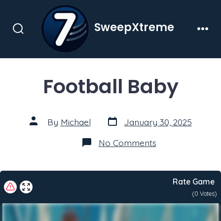
Skip
to
SweepXtreme
content
Search
Men
Toggle
Football Baby
Post
Post
By
Michael
January 30, 2025
date
author
on
No Comments
Football
Baby
Rate Game
(
0
Votes)