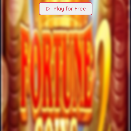
Play for Free