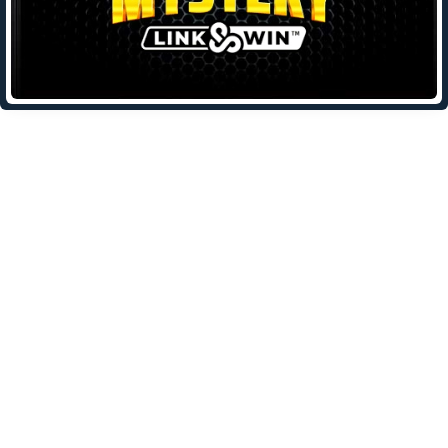
Leave a Reply
Your email address will not be published.
Required fields are
marked
*
Comment
*