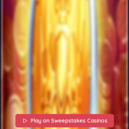
Play on Sweepstakes Casinos