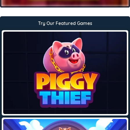
Try Our Featured Games