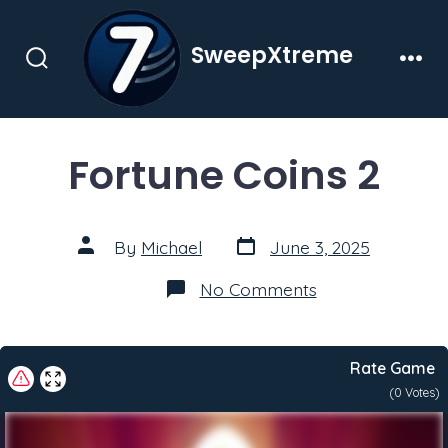
Skip
to
SweepXtreme
content
Search
Men
Toggle
Fortune Coins 2
Post
Post
By
Michael
June 3, 2025
date
author
on
No Comments
Fortune
Coins
2
Rate Game
(
0
Votes)