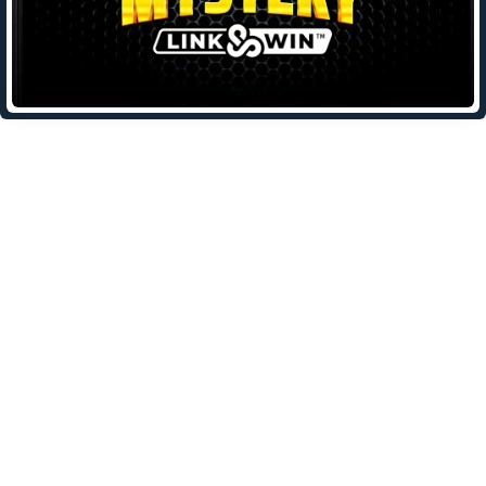
Leave a Reply
Your email address will not be published.
Required fields are
marked
*
Comment
*