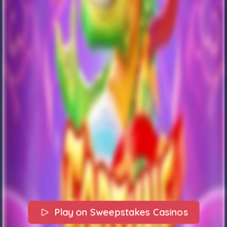
Play on Sweepstakes Casinos