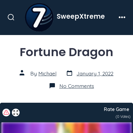
Skip
to
SweepXtreme
content
Search
Men
Toggle
Fortune Dragon
Post
Post
By
Michael
January 1, 2022
date
author
on
No Comments
Fortune
Dragon
Rate Game
(
0
Votes)