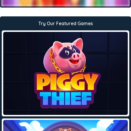
Try Our Featured Games