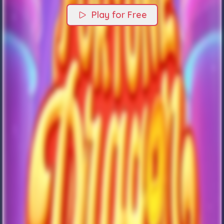
Play for Free