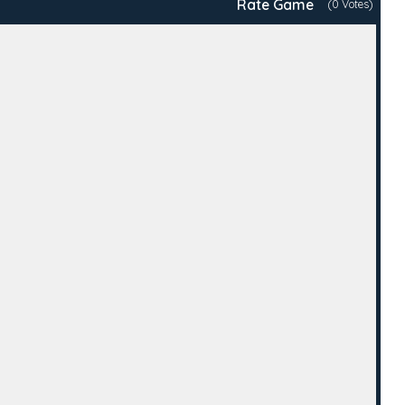
Rate Game
(
0
Votes)