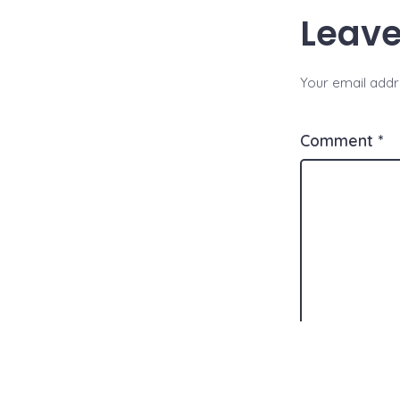
Leave
Your email addre
Comment
*