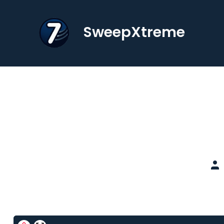
Skip
to
SweepXtreme
content
Pos
aut