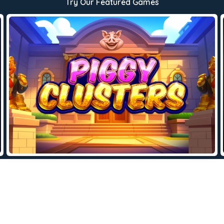
Try Our Featured Games