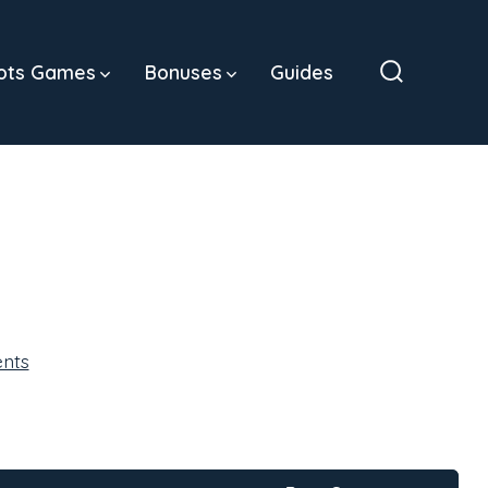
lots Games
Bonuses
Guides
Search
Toggle
on
nts
Golden
Lion