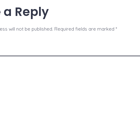
 a Reply
ss will not be published.
Required fields are marked
*