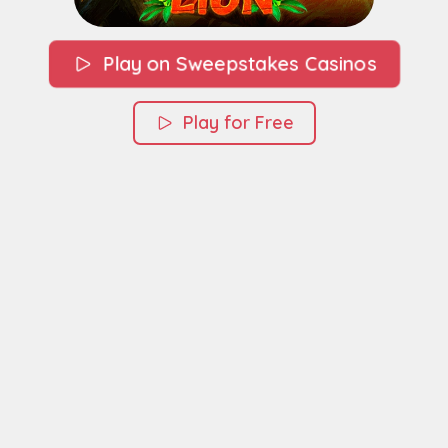
Play on Sweepstakes Casinos
Play for Free