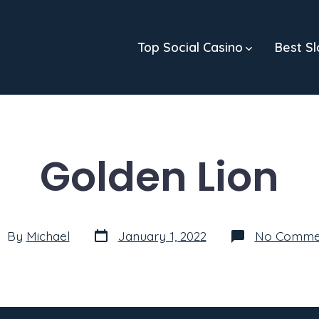
Top Social Casino
Best S
Golden Lion
Post
t
By
Michael
January 1, 2022
No Comme
date
hor