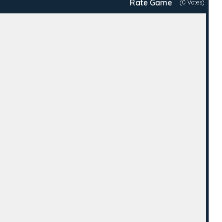
Rate Game
(
0
Votes)