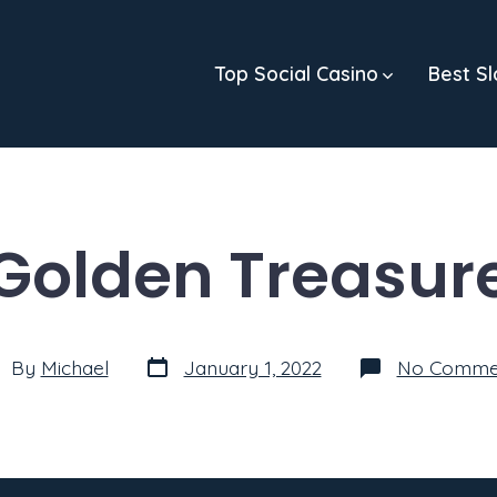
Top Social Casino
Best S
Golden Treasur
Post
t
By
Michael
January 1, 2022
No Comme
date
hor