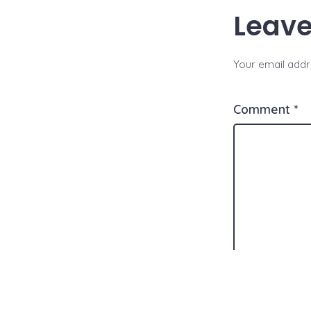
Leave
Your email addre
Comment
*