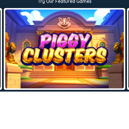
Try Our Featured Games