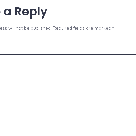
 a Reply
ss will not be published.
Required fields are marked
*