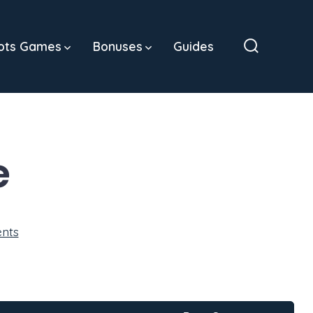
lots Games
Bonuses
Guides
Search
Toggle
e
on
nts
Golden
Treasure