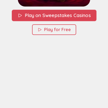
Play on Sweepstakes Casinos
Play for Free