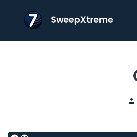
Skip
to
SweepXtreme
content
Pos
aut