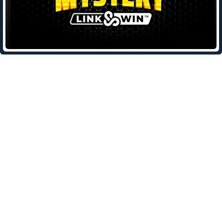
Leave a Reply
Your email address will not be published.
Required fields are
marked
*
Comment
*