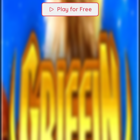
Play for Free