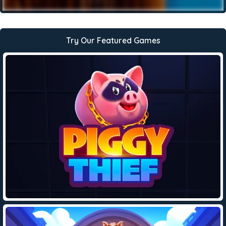
Try Our Featured Games