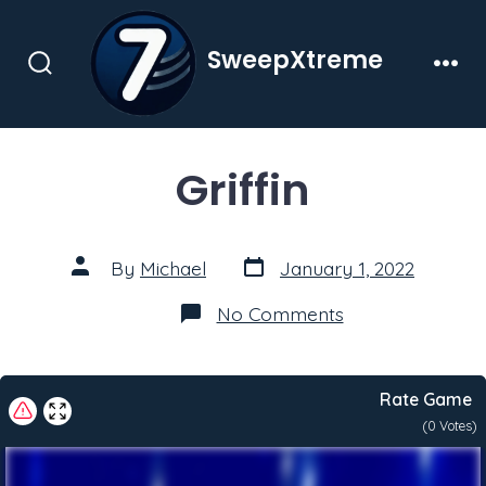
Skip
to
SweepXtreme
content
Search
Men
Toggle
Griffin
Post
Post
By
Michael
January 1, 2022
date
author
on
No Comments
Griffin
Rate Game
(
0
Votes)