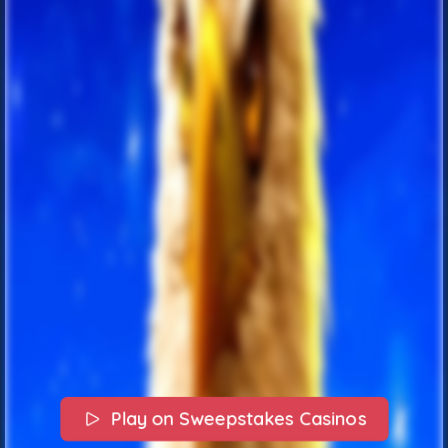
Play on Sweepstakes Casinos