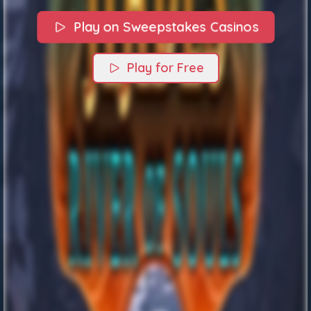
Play on Sweepstakes Casinos
Play for Free