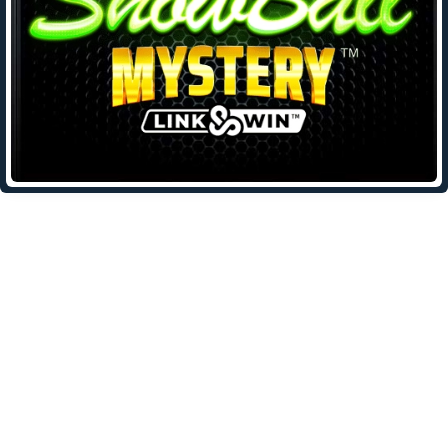
Leave a Reply
Your email address will not be published.
Required fields are
marked
*
Comment
*