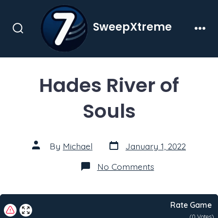
Skip
to
SweepXtreme
content
Search
Men
Toggle
Hades River of
Souls
Post
Post
By
Michael
January 1, 2022
date
author
on
No Comments
Hades
River
of
Souls
Rate Game
(
0
Votes)