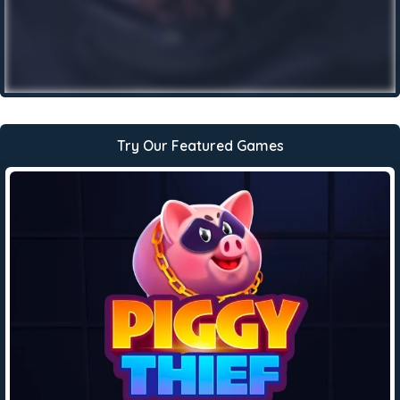
Try Our Featured Games