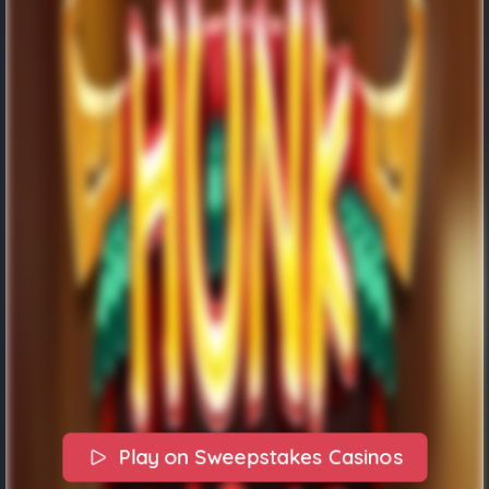
Play on Sweepstakes Casinos