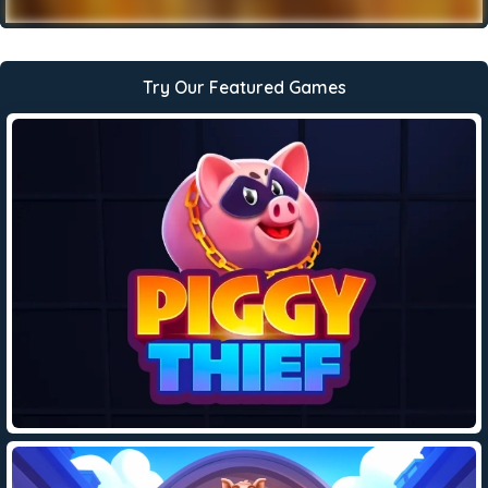
Try Our Featured Games