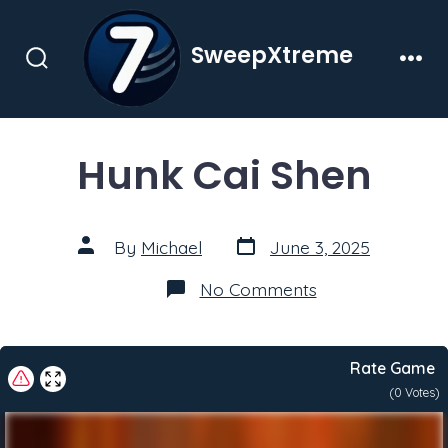
Skip
to
SweepXtreme
content
Search
Men
Toggle
Hunk Cai Shen
Post
Post
By
Michael
June 3, 2025
date
author
on
No Comments
Hunk
Cai
Shen
Rate Game
(
0
Votes)