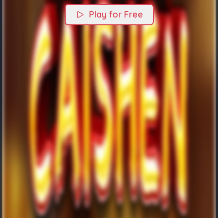
Play for Free