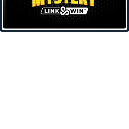
Leave a Reply
Your email address will not be published.
Required fields are
marked
*
Comment
*