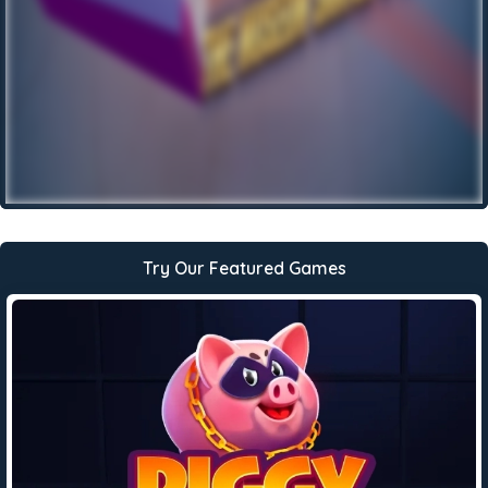
Try Our Featured Games