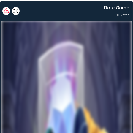
The
Rate Game
Museum
Snatch-
(
0
Votes)
a-
Roo