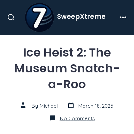
Skip
to
SweepXtreme
content
Search
Men
Toggle
Ice Heist 2: The
Museum Snatch-
a-Roo
Post
Post
By
Michael
March 18, 2025
date
author
on
No Comments
Ice
Heist
2: