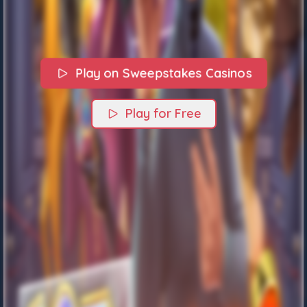
Play on Sweepstakes Casinos
Play for Free