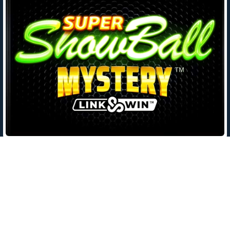
Leave a Reply
Your email address will not be published.
Required fields are
marked
*