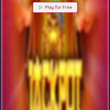
Play for Free