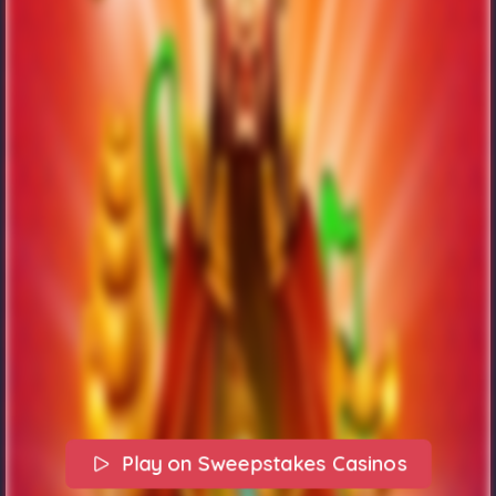
Play on Sweepstakes Casinos