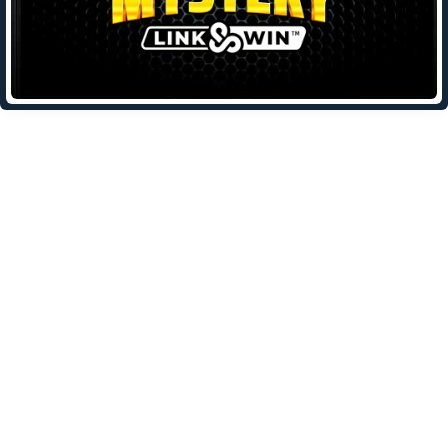
Leave a Reply
Your email address will not be published.
Required fields are
marked
*
Comment
*