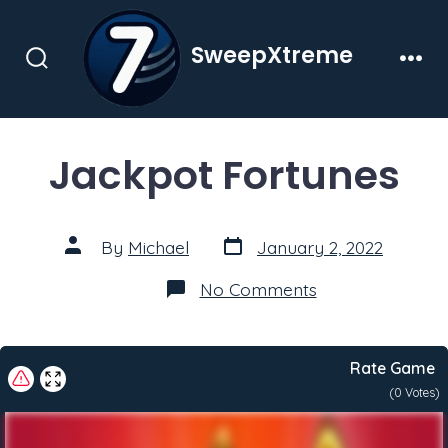
Skip
to
SweepXtreme
content
Search
Men
Toggle
Jackpot Fortunes
Post
Post
By
Michael
January 2, 2022
date
author
on
No Comments
Jackpot
Fortunes
Rate Game
(
0
Votes)