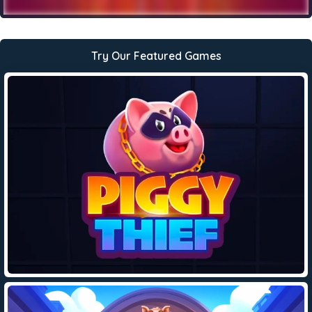
Try Our Featured Games