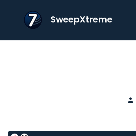
Skip
to
SweepXtreme
content
Pos
aut