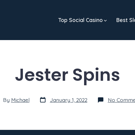
Top Social Casino
Best S
Jester Spins
Post
t
By
Michael
January 1, 2022
No Comme
date
hor