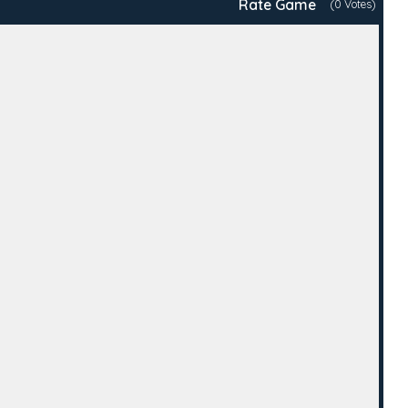
Rate Game
(
0
Votes)