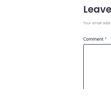
Leave
Your email addre
Comment
*