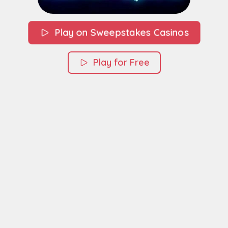
Play on Sweepstakes Casinos
Play for Free