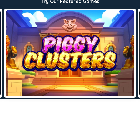
Try Our Featured Games