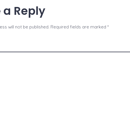
 a Reply
ss will not be published.
Required fields are marked
*