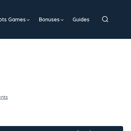
lots Games
Bonuses
Guides
Search
Toggle
on
nts
Jester
Spins