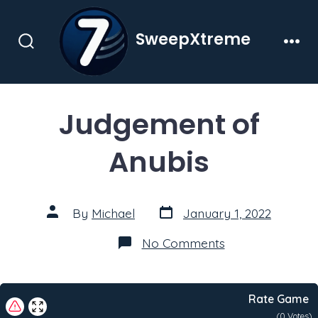
Skip
to
SweepXtreme
content
Search
Men
Toggle
Judgement of
Anubis
Post
Post
By
Michael
January 1, 2022
date
author
on
No Comments
Judgement
of
Anubis
Rate Game
(
0
Votes)