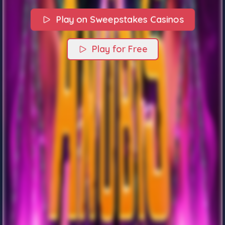
Play on Sweepstakes Casinos
Play for Free