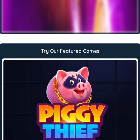
Try Our Featured Games