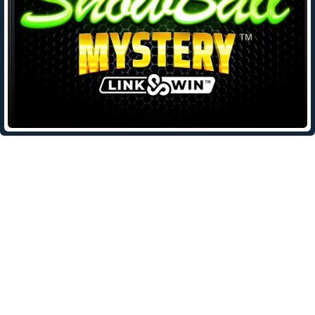
Leave a Reply
Your email address will not be published.
Required fields are
marked
*
Comment
*