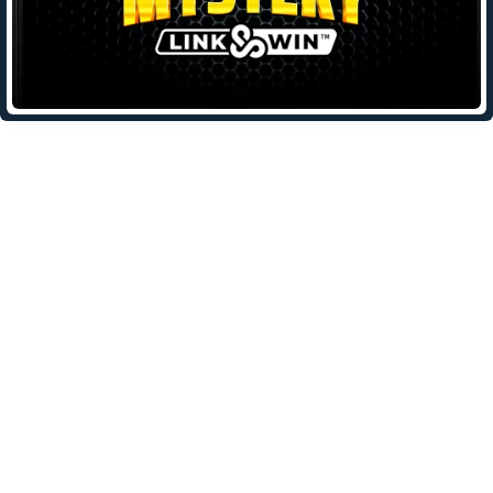
Leave a Reply
Your email address will not be published.
Required fields are
marked
*
Comment
*