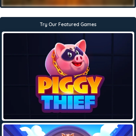
Try Our Featured Games