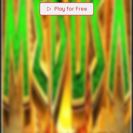
Play for Free