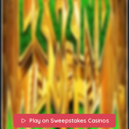
Play on Sweepstakes Casinos