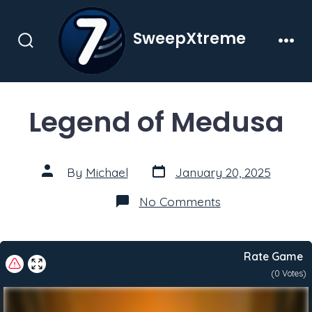
Skip
to
SweepXtreme
content
Search
Men
Toggle
Legend of Medusa
Post
Post
By
Michael
January 20, 2025
date
author
on
No Comments
Legend
of
Medusa
Rate Game
(
0
Votes)