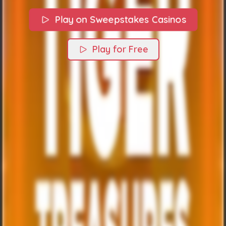
Play on Sweepstakes Casinos
Play for Free