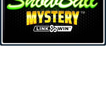
Leave a Reply
Your email address will not be published.
Required fields are
marked
*
Comment
*