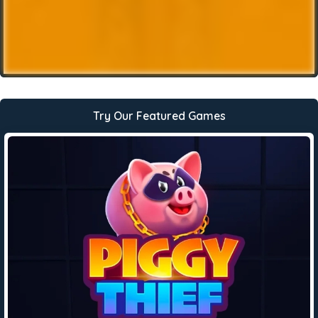
Try Our Featured Games