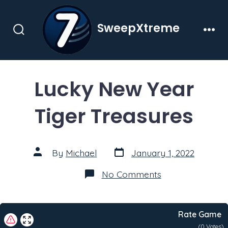
Skip
to
SweepXtreme
content
Search
Men
Toggle
Lucky New Year
Tiger Treasures
Post
Post
By
Michael
January 1, 2022
date
author
on
No Comments
Lucky
New
Year
Tiger
Rate Game
Treasures
(
0
Votes)