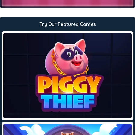
Try Our Featured Games