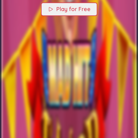
Play for Free