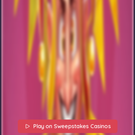
Play on Sweepstakes Casinos