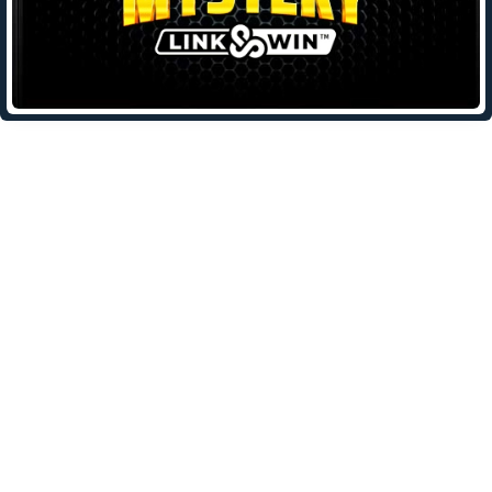
Leave a Reply
Your email address will not be published.
Required fields are
marked
*
Comment
*