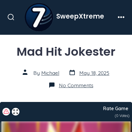
Skip
to
SweepXtreme
content
Search
Men
Toggle
Mad Hit Jokester
Post
Post
By
Michael
May 18, 2025
date
author
on
No Comments
Mad
Hit
Jokester
Rate Game
(
0
Votes)