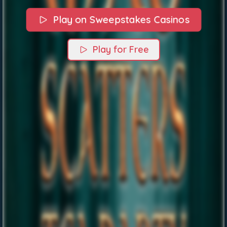
Play on Sweepstakes Casinos
Play for Free