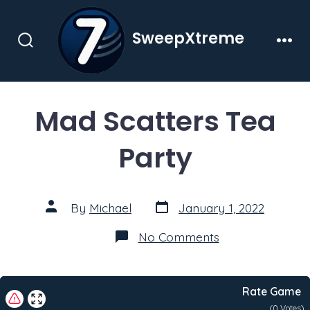
Skip
to
SweepXtreme
content
Search
Men
Toggle
Mad Scatters Tea
Party
Post
Post
By
Michael
January 1, 2022
date
author
on
No Comments
Mad
Scatters
Tea
Party
Rate Game
(
0
Votes)