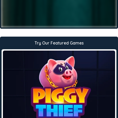
Try Our Featured Games