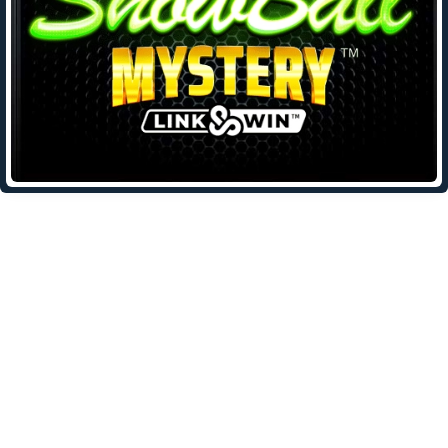
Leave a Reply
Your email address will not be published.
Required fields are
marked
*
Comment
*