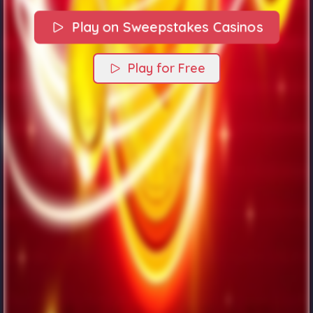
Play on Sweepstakes Casinos
Play for Free