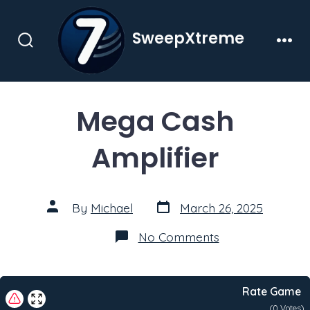
Skip
to
SweepXtreme
content
Search
Men
Toggle
Mega Cash
Amplifier
Post
Post
By
Michael
March 26, 2025
date
author
on
No Comments
Mega
Cash
Amplifier
Rate Game
(
0
Votes)