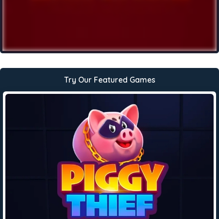
Try Our Featured Games