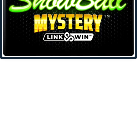
Leave a Reply
Your email address will not be published.
Required fields are
marked
*
Comment
*