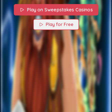
Play on Sweepstakes Casinos
Play for Free