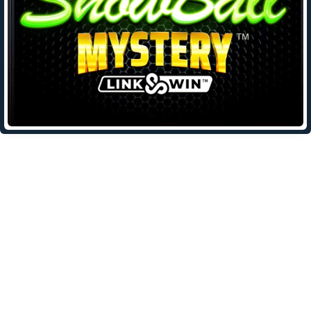
Leave a Reply
Your email address will not be published.
Required fields are
marked
*
Comment
*