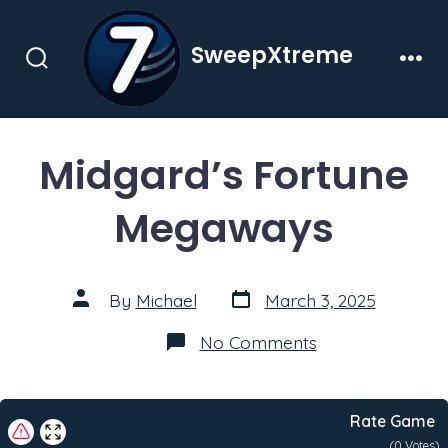
Skip
to
SweepXtreme
content
Search
Men
Toggle
Midgard’s Fortune
Megaways
Post
Post
By
Michael
March 3, 2025
date
author
on
No Comments
Midgard’s
Fortune
Megaways
Rate Game
(
0
Votes)