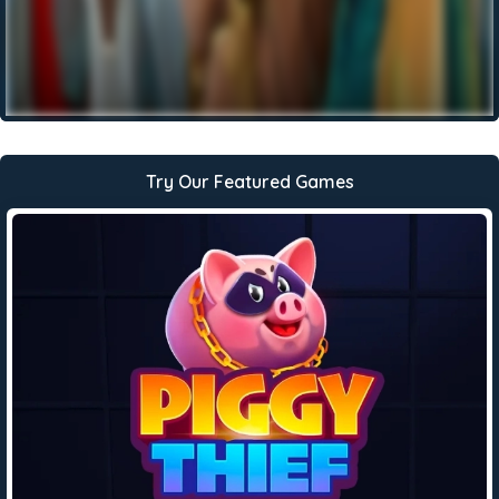
Try Our Featured Games