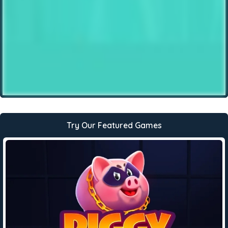
Try Our Featured Games