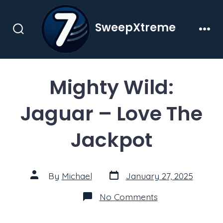
Skip
to
SweepXtreme
content
Search
Men
Toggle
Mighty Wild:
Jaguar – Love The
Jackpot
Post
Post
By
Michael
January 27, 2025
date
author
on
No Comments
Mighty
Wild:
Jaguar