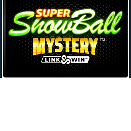
Leave a Reply
Your email address will not be published.
Required fields are
marked
*