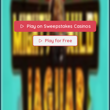
Play on Sweepstakes Casinos
Play for Free