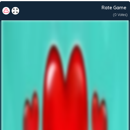
–
Rate Game
Love
The
(
0
Votes)
Jackpot