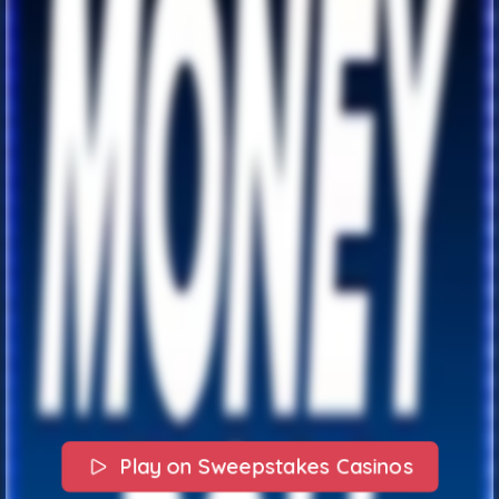
Play on Sweepstakes Casinos