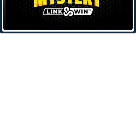
Leave a Reply
Your email address will not be published.
Required fields are
marked
*
Comment
*