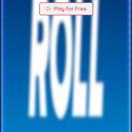
Play for Free