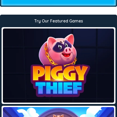
Try Our Featured Games