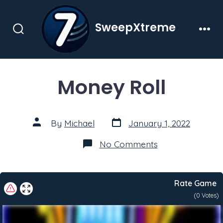
Skip
to
SweepXtreme
content
Search
Men
Toggle
Money Roll
Post
Post
By
Michael
January 1, 2022
date
author
on
No Comments
Money
Roll
Rate Game
(
0
Votes)