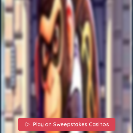
Play on Sweepstakes Casinos