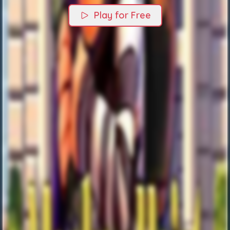
Play for Free