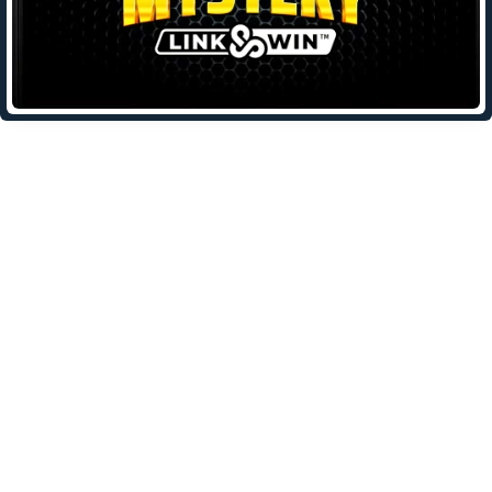
Leave a Reply
Your email address will not be published.
Required fields are
marked
*
Comment
*