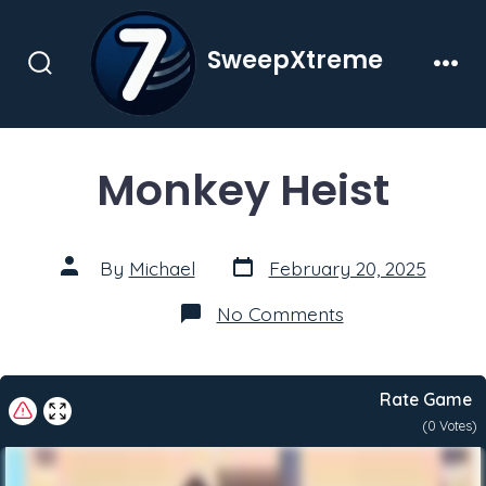
Skip
to
SweepXtreme
content
Search
Men
Toggle
Monkey Heist
Post
Post
By
Michael
February 20, 2025
date
author
on
No Comments
Monkey
Heist
Rate Game
(
0
Votes)