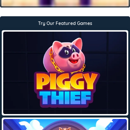
Try Our Featured Games