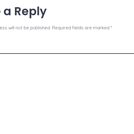
 a Reply
ss will not be published.
Required fields are marked
*