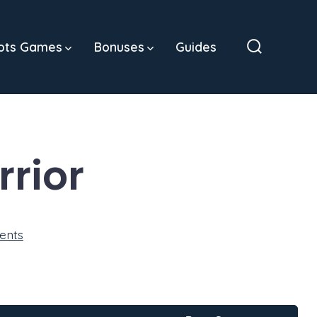
lots Games
Bonuses
Guides
Search
Toggle
rior
on
ents
Monkey
vs
Dark
Warrior