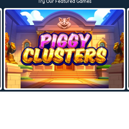
Try Our Featured Games