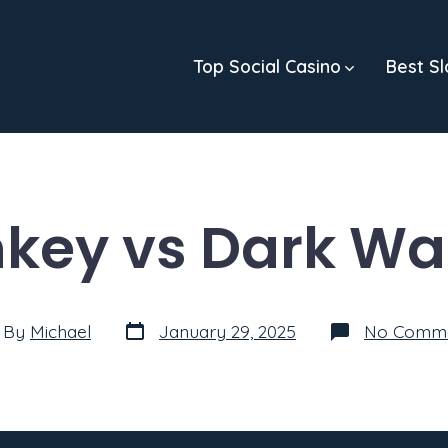
Top Social Casino
Best S
key vs Dark War
Post
t
By
Michael
January 29, 2025
No Comm
date
hor