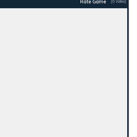
Rate Game
(
0
Votes)