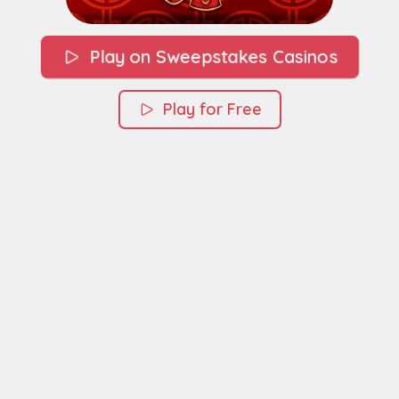
Play on Sweepstakes Casinos
Play for Free