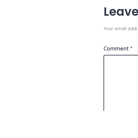
Leave
Your email addre
Comment
*