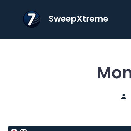
Skip
to
SweepXtreme
content
Mon
Pos
aut