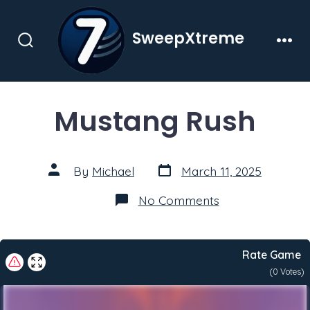
Skip
to
SweepXtreme
content
Search
Men
Toggle
Mustang Rush
Post
Post
By
Michael
March 11, 2025
date
author
on
No Comments
Mustang
Rush
Rate Game
(
0
Votes)