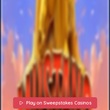
Play on Sweepstakes Casinos