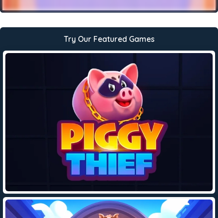
Try Our Featured Games