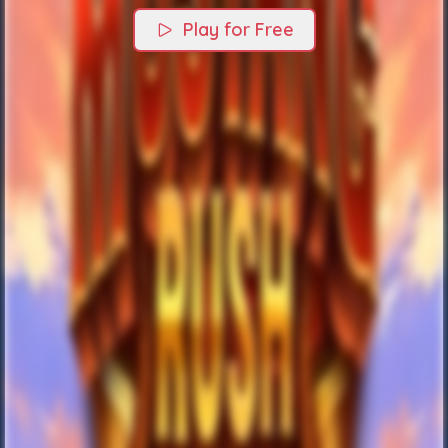
Play for Free