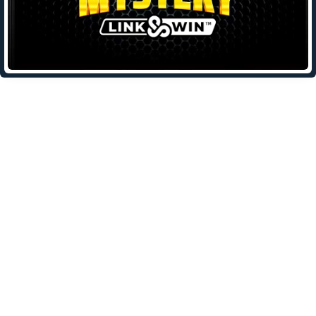
Leave a Reply
Your email address will not be published.
Required fields are
marked
*
Comment
*