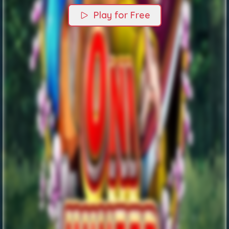
Play for Free