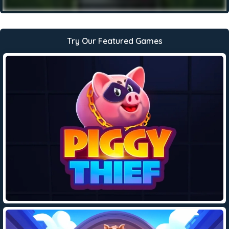
Try Our Featured Games