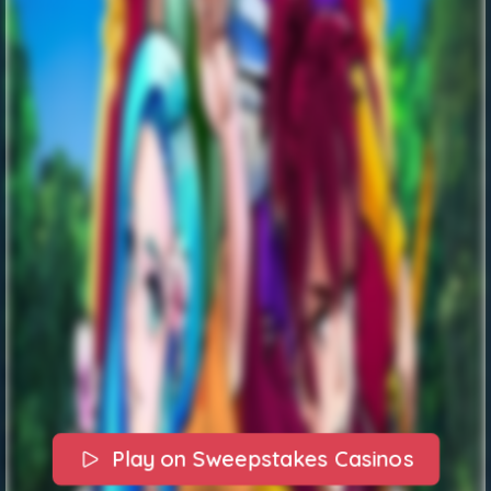
Play on Sweepstakes Casinos