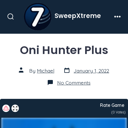
Skip
to
SweepXtreme
content
Search
Men
Toggle
Oni Hunter Plus
Post
Post
By
Michael
January 1, 2022
date
author
on
No Comments
Oni
Hunter
Plus
Rate Game
(
0
Votes)