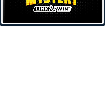
Leave a Reply
Your email address will not be published.
Required fields are
marked
*
Comment
*