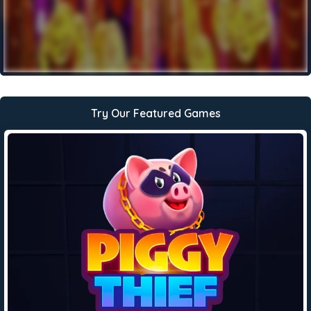
Try Our Featured Games