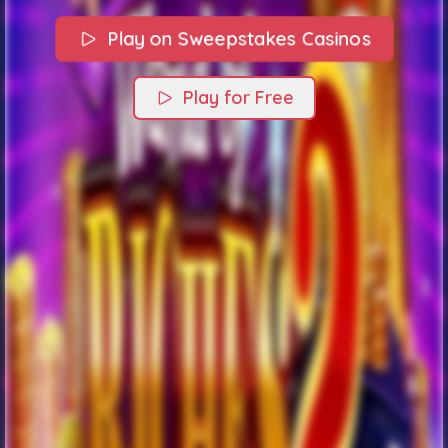
Play on Sweepstakes Casinos
Play for Free