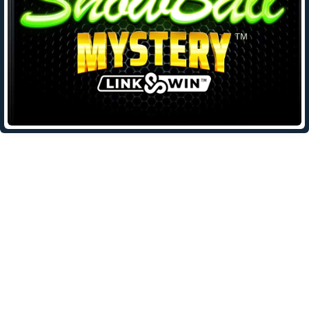
Leave a Reply
Your email address will not be published.
Required fields are
marked
*
Comment
*