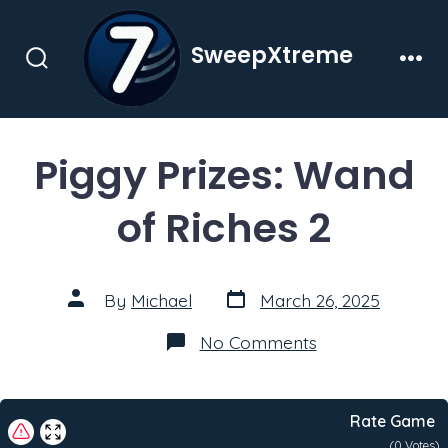
Skip
to
SweepXtreme
content
Search
Men
Toggle
Piggy Prizes: Wand
of Riches 2
Post
Post
By
Michael
March 26, 2025
date
author
on
No Comments
Piggy
Prizes:
Wand
of
Rate Game
Riches
2
(
0
Votes)