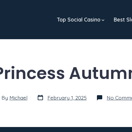
Top Social Casino
Best S
Princess Autum
Post
t
By
Michael
February 1, 2025
No Comme
date
hor