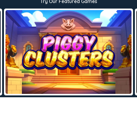
Try Our Featured Games