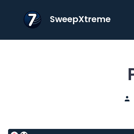
Skip
to
SweepXtreme
content
Pos
aut