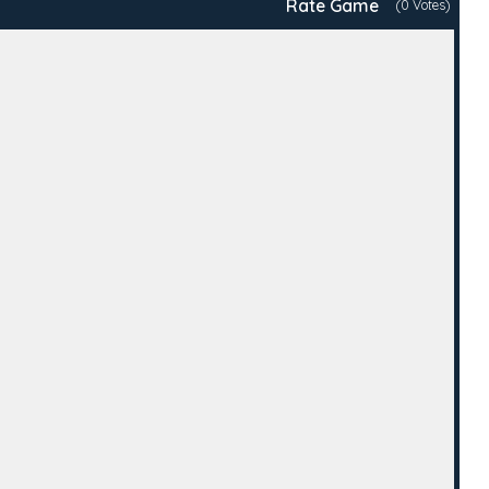
Rate Game
(
0
Votes)