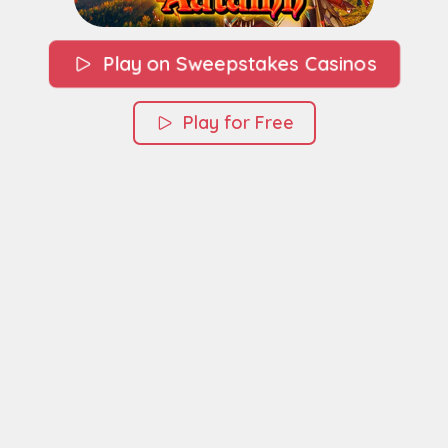
Play on Sweepstakes Casinos
Play for Free