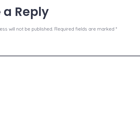
 a Reply
ss will not be published.
Required fields are marked
*