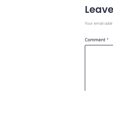
Leave
Your email addre
Comment
*