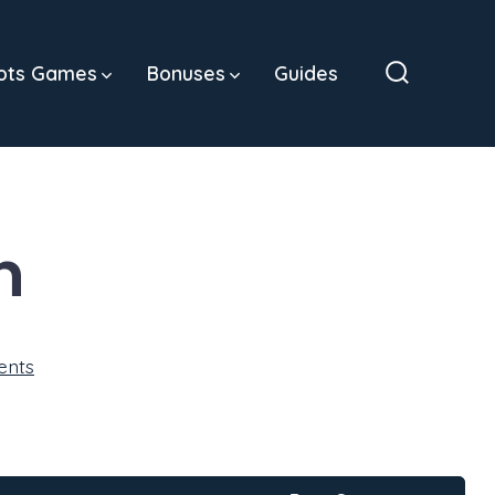
lots Games
Bonuses
Guides
Search
Toggle
n
on
nts
Princess
Autumn