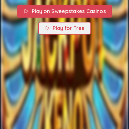
Play on Sweepstakes Casinos
Play for Free