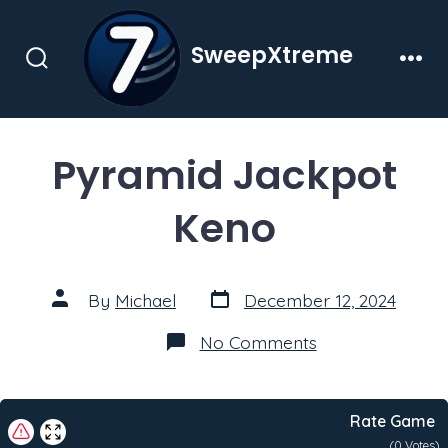
Skip
to
SweepXtreme
content
Search
Men
Toggle
Pyramid Jackpot
Keno
Post
Post
By
Michael
December 12, 2024
date
author
on
No Comments
Pyramid
Jackpot
Keno
Rate Game
(
0
Votes)