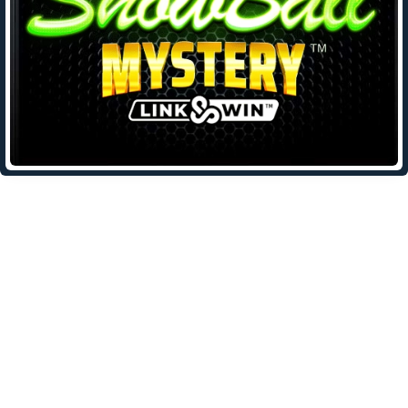
Leave a Reply
Your email address will not be published.
Required fields are
marked
*
Comment
*