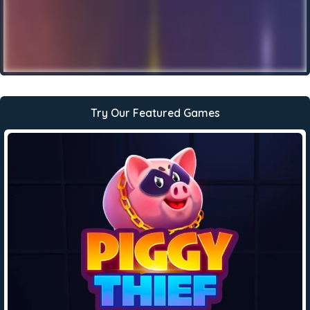
Try Our Featured Games