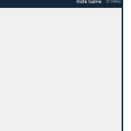
Rate Game
(
0
Votes)