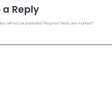
 a Reply
ss will not be published.
Required fields are marked
*