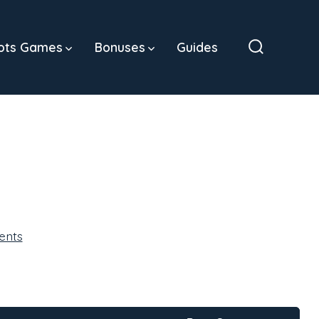
lots Games
Bonuses
Guides
Search
Toggle
on
nts
Raise
the
Sails