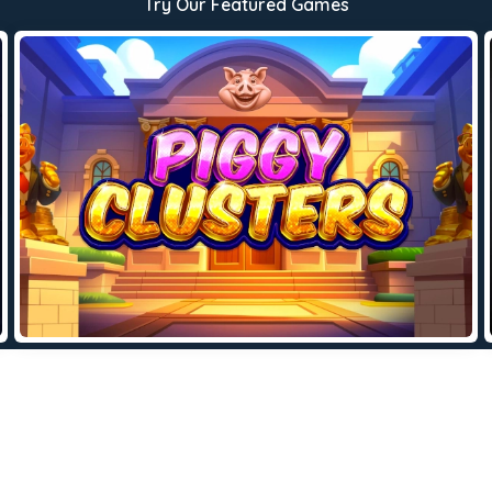
Try Our Featured Games