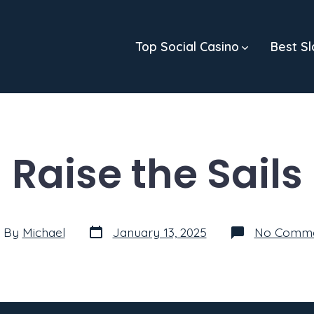
Top Social Casino
Best S
Raise the Sails
Post
t
By
Michael
January 13, 2025
No Comme
date
hor