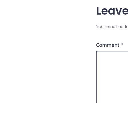
Leave
Your email addre
Comment
*