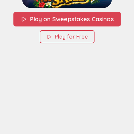
Play on Sweepstakes Casinos
Play for Free