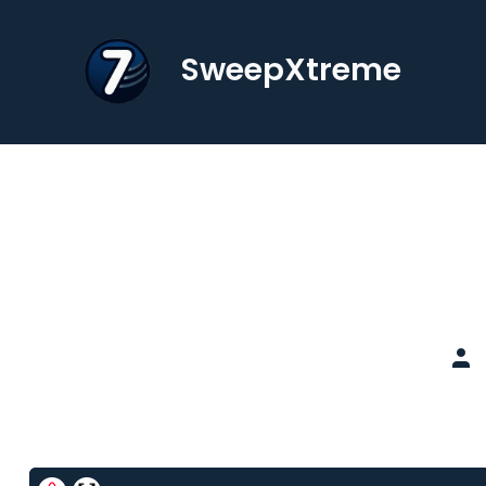
Skip
to
SweepXtreme
content
Pos
aut