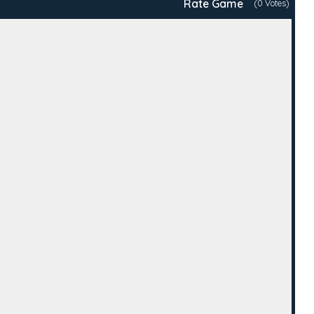
Rate Game
(
0
Votes)