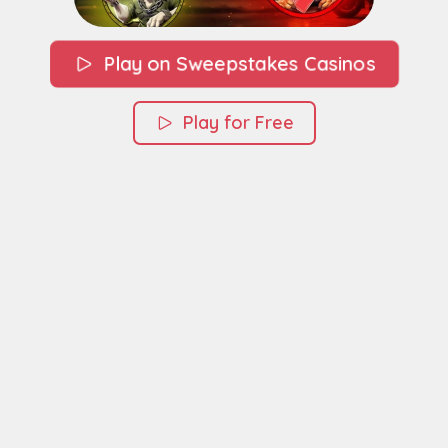
Play on Sweepstakes Casinos
Play for Free