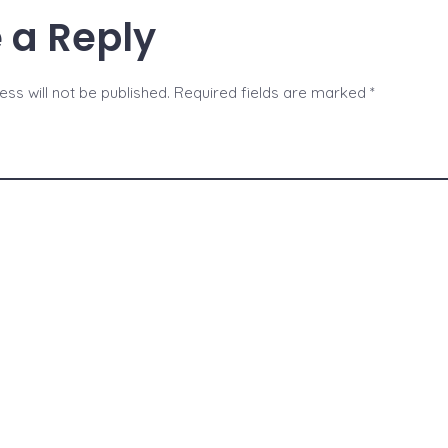
 a Reply
ss will not be published.
Required fields are marked
*