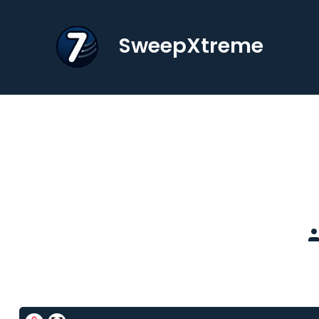
Skip
to
SweepXtreme
content
P
a