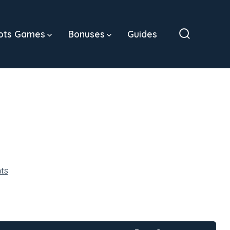
lots Games
Bonuses
Guides
Search
Toggle
on
ts
Rebel
Paws