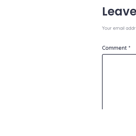
Leave
Your email addre
Comment
*