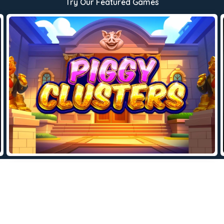
Try Our Featured Games