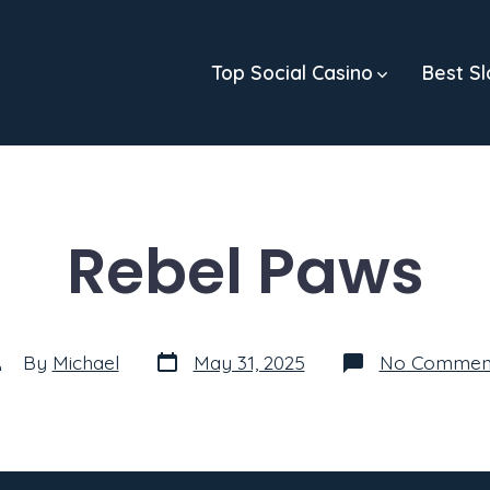
Top Social Casino
Best S
Rebel Paws
Post
ost
By
Michael
May 31, 2025
No Commen
date
uthor