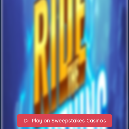
Play on Sweepstakes Casinos