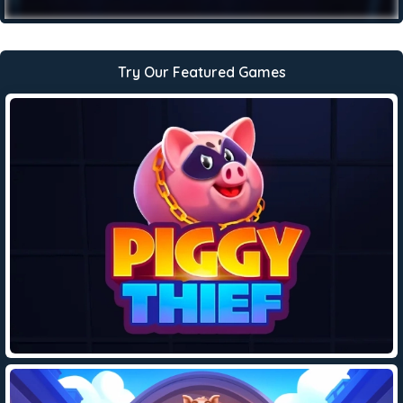
Try Our Featured Games