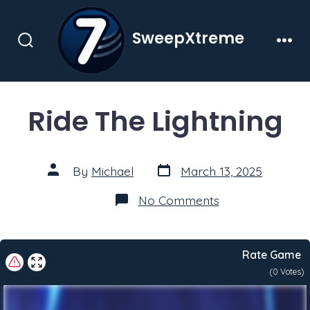
Skip
to
SweepXtreme
content
Search
Men
Toggle
Ride The Lightning
Post
Post
By
Michael
March 13, 2025
date
author
on
No Comments
Ride
The
Lightning
Rate Game
(
0
Votes)