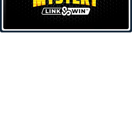
Leave a Reply
Your email address will not be published.
Required fields are
marked
*
Comment
*