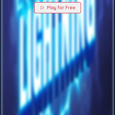
Play for Free