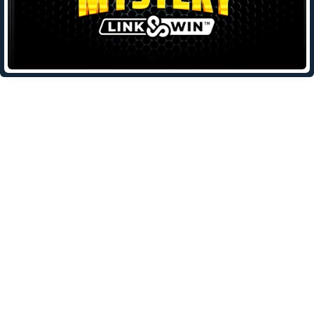
Leave a Reply
Your email address will not be published.
Required fields are
marked
*
Comment
*