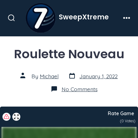
Skip
to
SweepXtreme
content
Search
Men
Toggle
Roulette Nouveau
Post
Post
By
Michael
January 1, 2022
date
author
on
No Comments
Roulette
Nouveau
Rate Game
(
0
Votes)