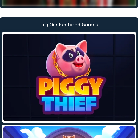
Try Our Featured Games