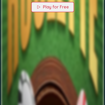
Play for Free