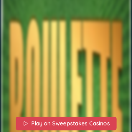
Play on Sweepstakes Casinos