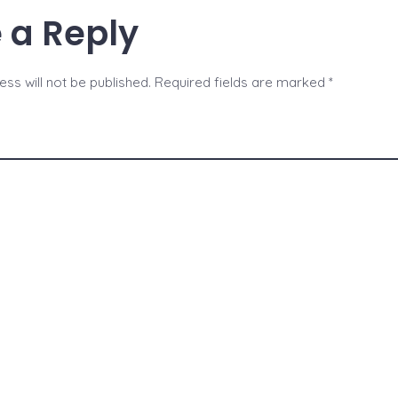
 a Reply
ss will not be published.
Required fields are marked
*