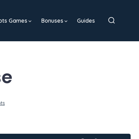
lots Games
Bonuses
Guides
Search
Toggle
se
on
ts
Saloon
Slow
Horse