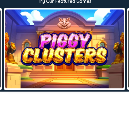
Try Our Featured Games