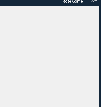
Rate Game
(
0
Votes)