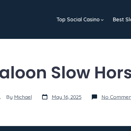
Top Social Casino
Best S
aloon Slow Hor
Post
ost
By
Michael
May 16, 2025
No Commen
date
uthor