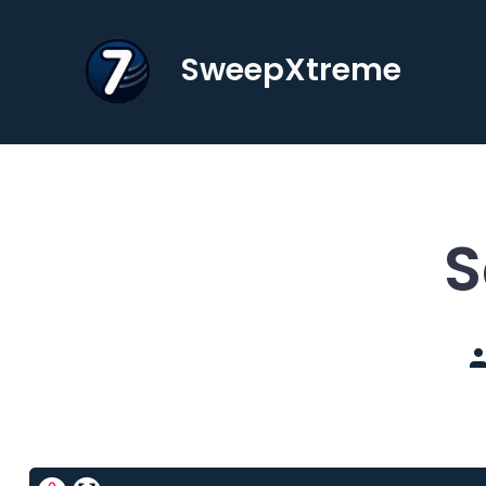
Skip
to
SweepXtreme
content
S
P
a