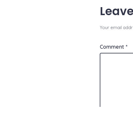
Leave
Your email addre
Comment
*