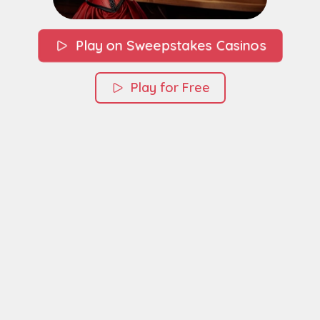
Play on Sweepstakes Casinos
Play for Free