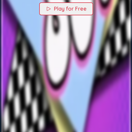
Play for Free