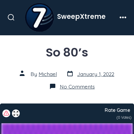
Skip
to
SweepXtreme
content
Search
Men
Toggle
So 80’s
Post
Post
By
Michael
January 1, 2022
date
author
on
No Comments
So
80’s
Rate Game
(
0
Votes)