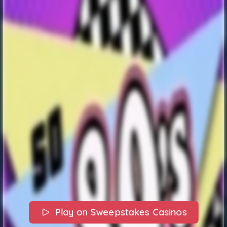
Play on Sweepstakes Casinos