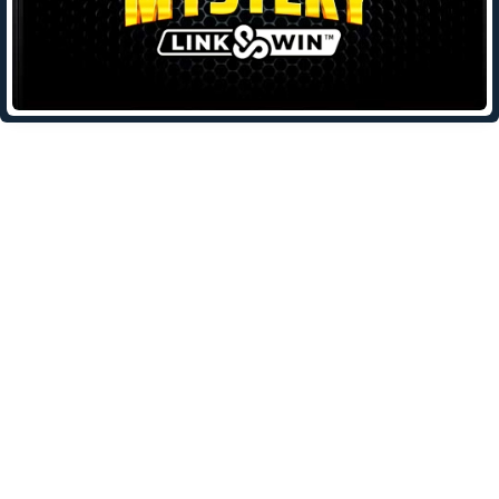
Leave a Reply
Your email address will not be published.
Required fields are
marked
*
Comment
*