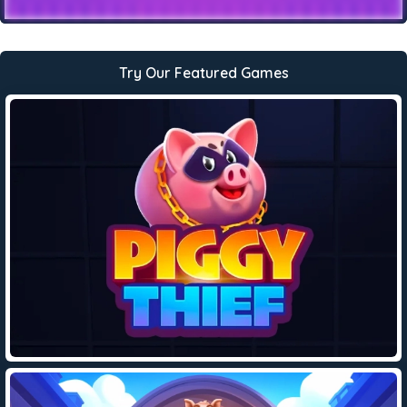
Try Our Featured Games