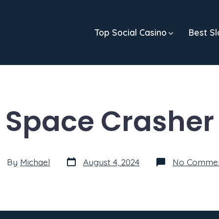
Top Social Casino
Best S
Space Crasher
Post
st
By
Michael
August 4, 2024
No Comme
date
thor