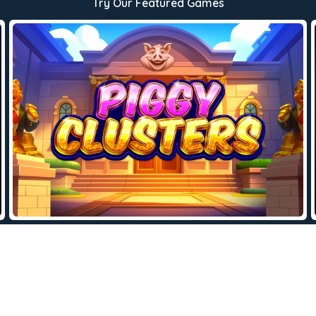
Try Our Featured Games