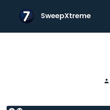
Skip
to
SweepXtreme
content
Po
au