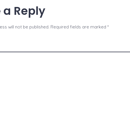
 a Reply
ss will not be published.
Required fields are marked
*