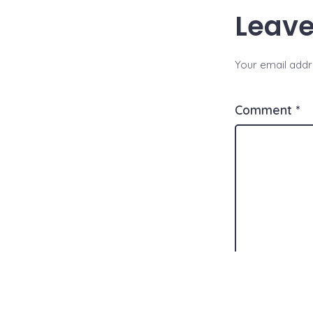
Leave
Your email addre
Comment
*