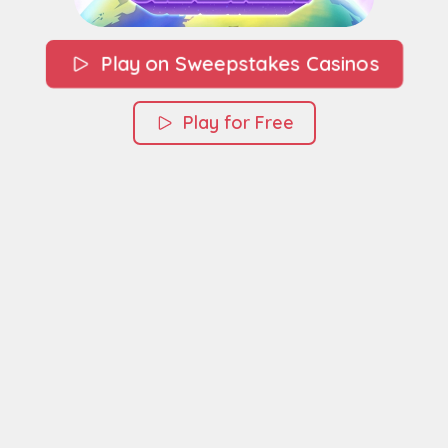
Play on Sweepstakes Casinos
Play for Free