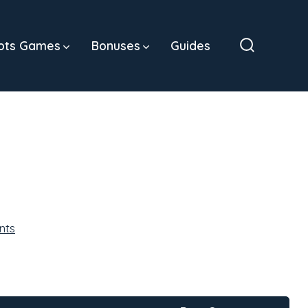
lots Games
Bonuses
Guides
Search
Toggle
on
nts
Space
Crasher