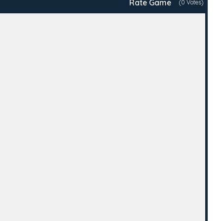
Rate Game
(
0
Votes)