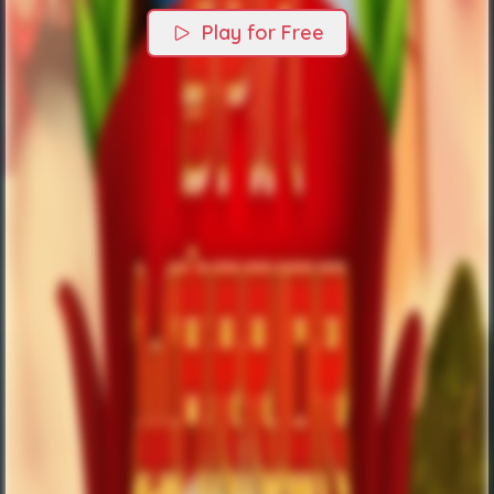
Play for Free