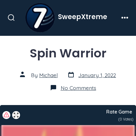
Skip
to
SweepXtreme
content
Search
Men
Toggle
Spin Warrior
Post
Post
By
Michael
January 1, 2022
date
author
on
No Comments
Spin
Warrior
Rate Game
(
0
Votes)