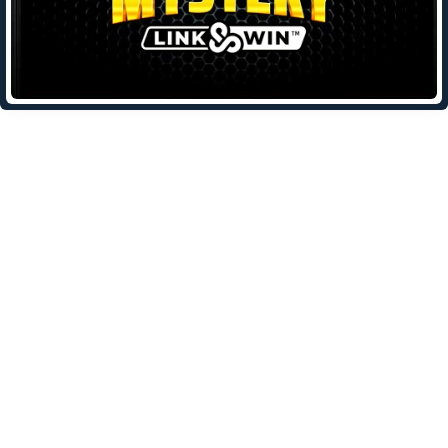
Leave a Reply
Your email address will not be published.
Required fields are
marked
*
Comment
*