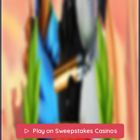
Play on Sweepstakes Casinos