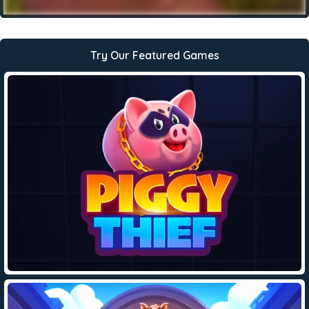
Try Our Featured Games