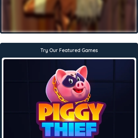
Try Our Featured Games