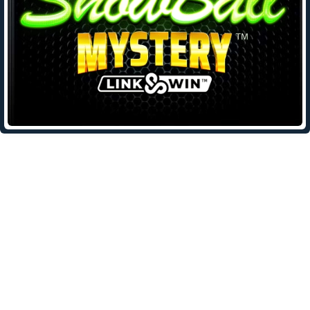
Leave a Reply
Your email address will not be published.
Required fields are
marked
*
Comment
*