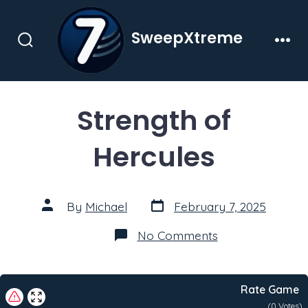
Skip
to
SweepXtreme
content
Search
Men
Toggle
Strength of
Hercules
Post
Post
By
Michael
February 7, 2025
date
author
on
No Comments
Strength
of
Hercules
Rate Game
(
0
Votes)