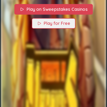
Play on Sweepstakes Casinos
Play for Free