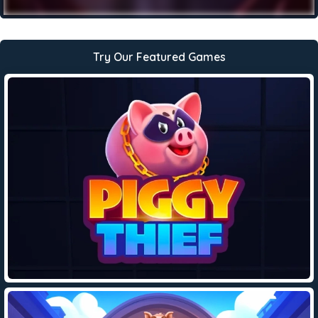
Try Our Featured Games