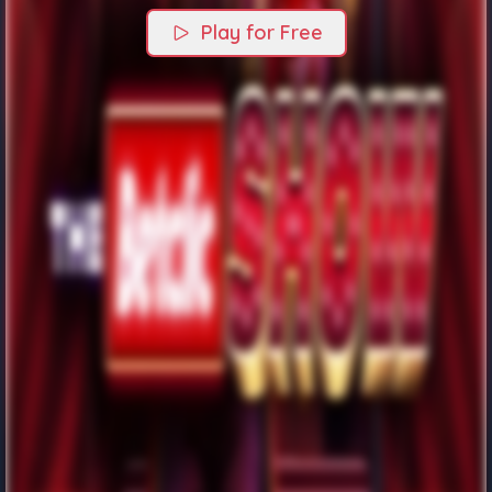
Play for Free