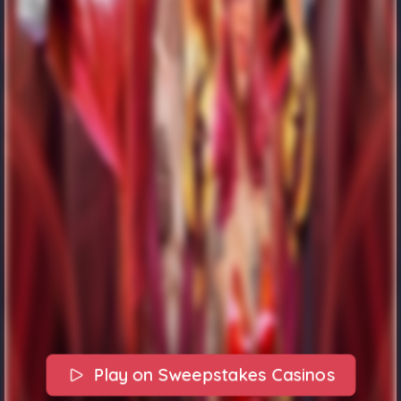
Play on Sweepstakes Casinos