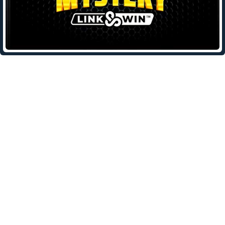
Leave a Reply
Your email address will not be published.
Required fields are
marked
*
Comment
*