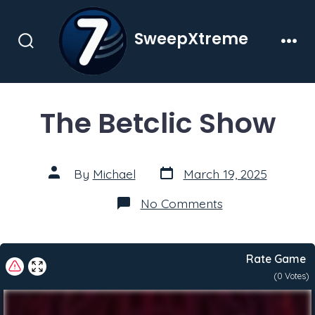
Skip
to
SweepXtreme
content
Search
Men
Toggle
The Betclic Show
Post
Post
By
Michael
March 19, 2025
date
author
on
No Comments
The
Betclic
Show
Rate Game
(
0
Votes)