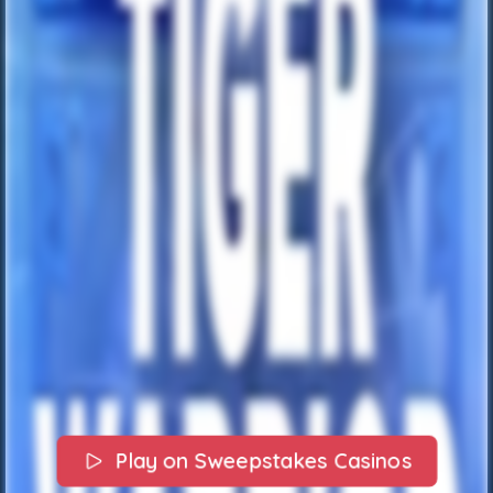
Play on Sweepstakes Casinos