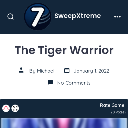
Skip
to
SweepXtreme
content
Search
Men
Toggle
The Tiger Warrior
Post
Post
By
Michael
January 1, 2022
date
author
on
No Comments
The
Tiger
Warrior
Rate Game
(
0
Votes)