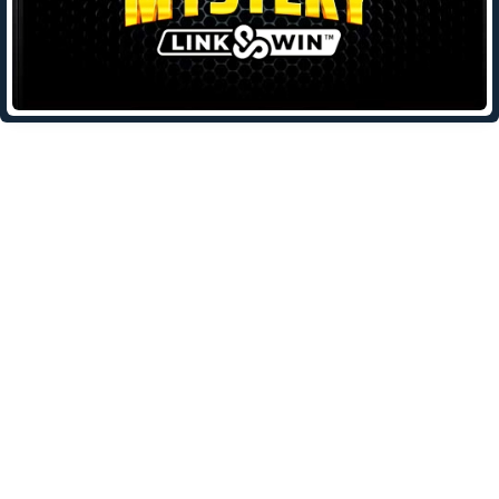
Leave a Reply
Your email address will not be published.
Required fields are
marked
*
Comment
*