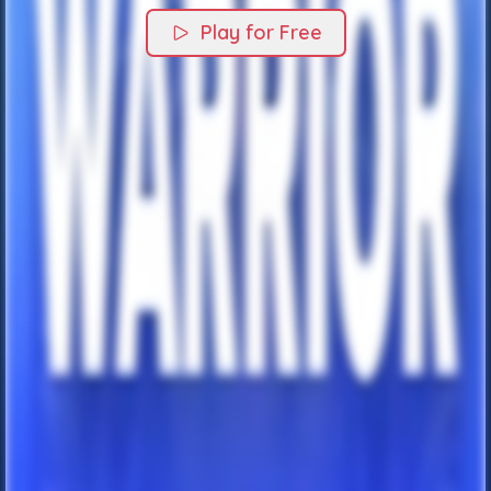
Play for Free