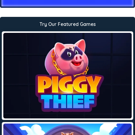
Try Our Featured Games