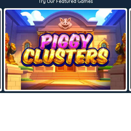
Try Our Featured Games