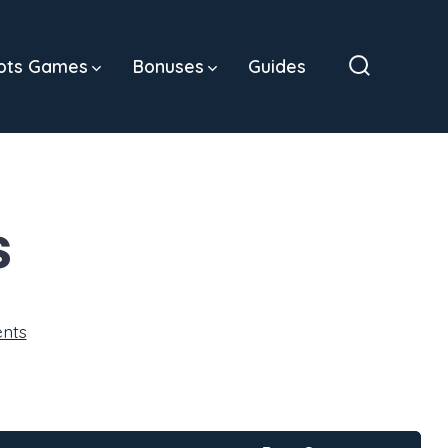
lots Games
Bonuses
Guides
Search
Toggle
s
on
nts
Three
Kingdoms