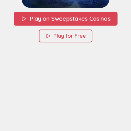
Play on Sweepstakes Casinos
Play for Free