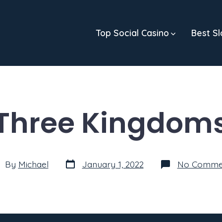
Top Social Casino
Best S
Three Kingdom
Post
t
By
Michael
January 1, 2022
No Comme
date
hor