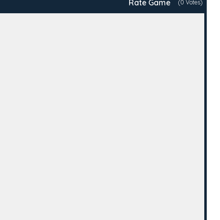
Rate Game
(
0
Votes)