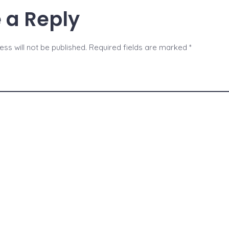
 a Reply
ss will not be published.
Required fields are marked
*