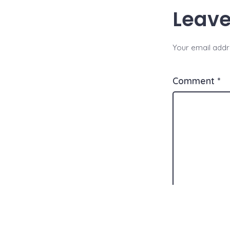
Leave
Your email addre
Comment
*