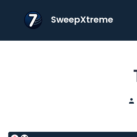
Skip
to
SweepXtreme
content
Pos
aut