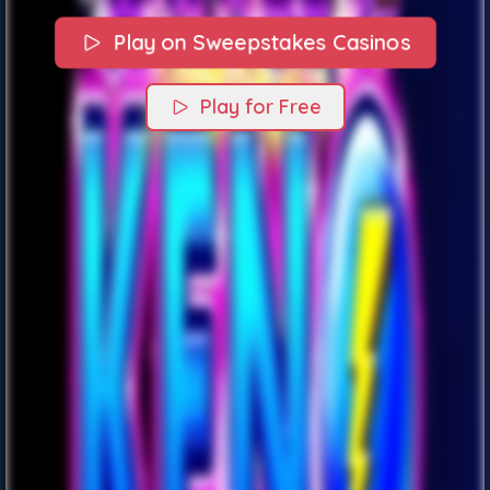
Play on Sweepstakes Casinos
Play for Free