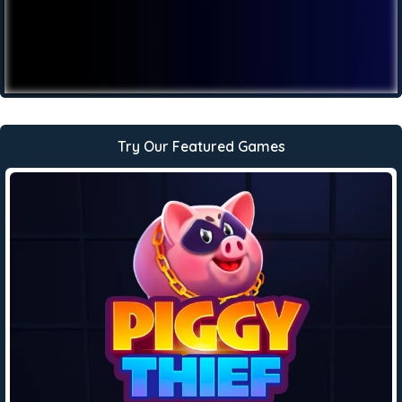
Try Our Featured Games