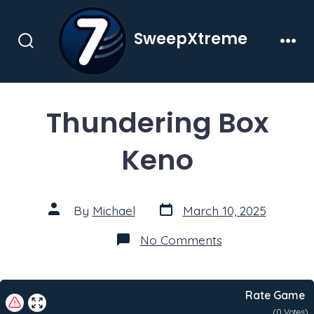
Skip
to
SweepXtreme
content
Search
Men
Toggle
Thundering Box
Keno
Post
Post
By
Michael
March 10, 2025
date
author
on
No Comments
Thundering
Box
Keno
Rate Game
(
0
Votes)