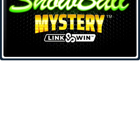
Leave a Reply
Your email address will not be published.
Required fields are
marked
*
Comment
*