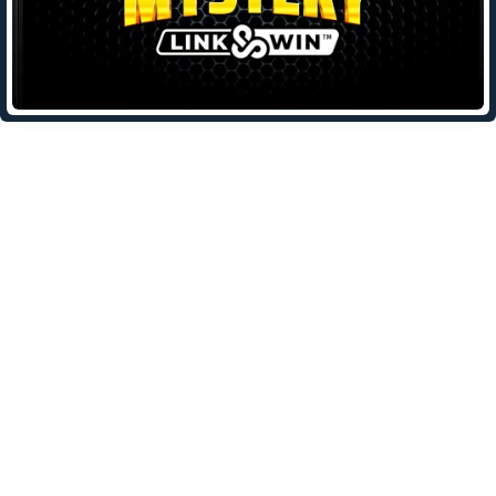
Leave a Reply
Your email address will not be published.
Required fields are
marked
*
Comment
*