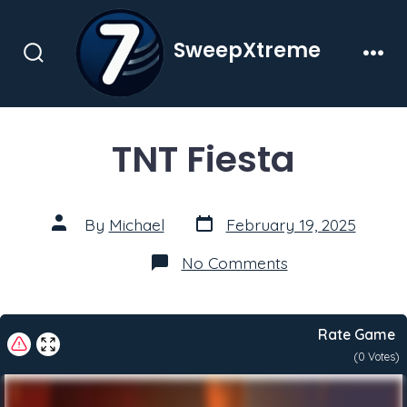
Skip
to
SweepXtreme
content
Search
Men
Toggle
TNT Fiesta
Post
Post
By
Michael
February 19, 2025
date
author
on
No Comments
TNT
Fiesta
Rate Game
(
0
Votes)