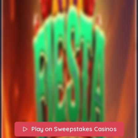
Play on Sweepstakes Casinos