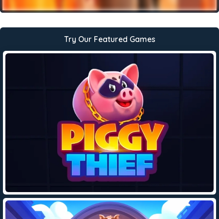
Try Our Featured Games