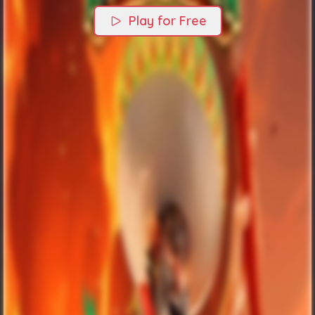
Play for Free