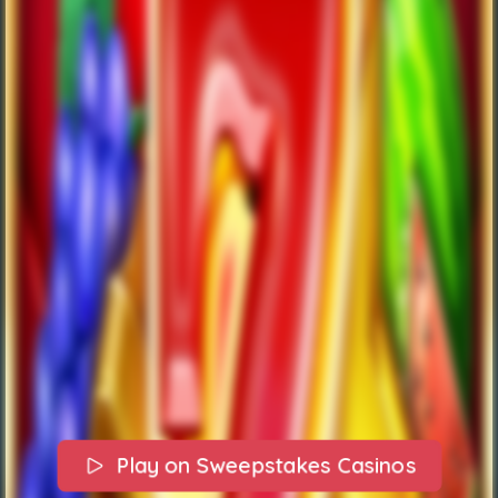
Play on Sweepstakes Casinos