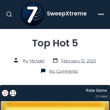
Skip
to
SweepXtreme
content
Search
Men
Toggle
Top Hot 5
Post
Post
By
Michael
February 12, 2025
date
author
on
No Comments
Top
Hot
5
Rate Game
(
0
Votes)