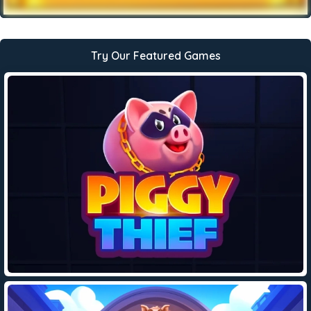
Try Our Featured Games