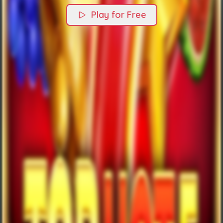
Play for Free