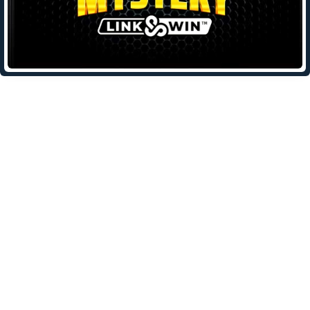
Leave a Reply
Your email address will not be published.
Required fields are
marked
*
Comment
*