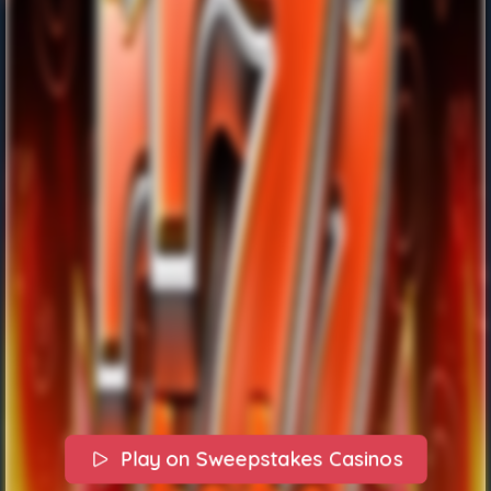
Play on Sweepstakes Casinos