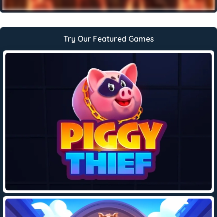
Try Our Featured Games