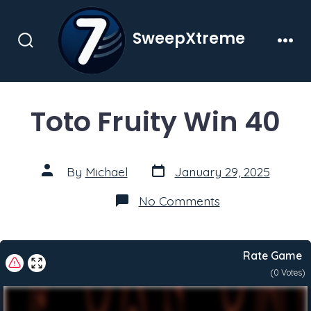
Skip
to
SweepXtreme
content
Search
Men
Toggle
Toto Fruity Win 40
Post
Post
By
Michael
January 29, 2025
date
author
on
No Comments
Toto
Fruity
Win
40
Rate Game
(
0
Votes)