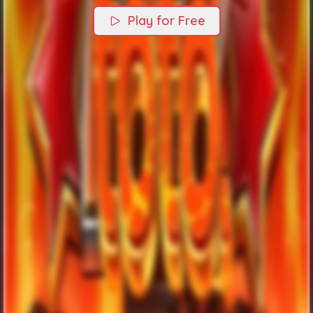
Play for Free