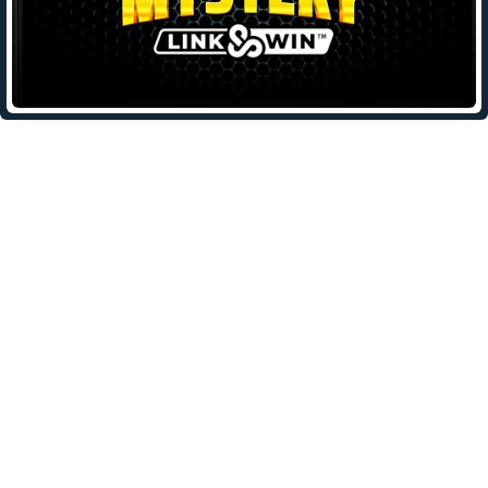
Leave a Reply
Your email address will not be published.
Required fields are
marked
*
Comment
*