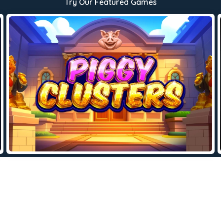
Try Our Featured Games