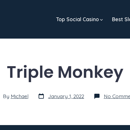
Top Social Casino
Best S
Triple Monkey
Post
t
By
Michael
January 1, 2022
No Comme
date
hor