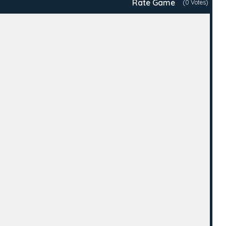
Rate Game
(
0
Votes)