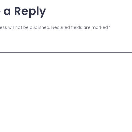
 a Reply
ss will not be published.
Required fields are marked
*