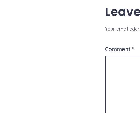
Leave
Your email addre
Comment
*