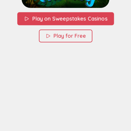
Play on Sweepstakes Casinos
Play for Free