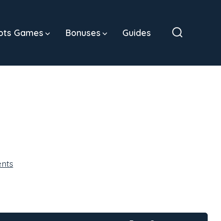
lots Games
Bonuses
Guides
Search
Toggle
on
nts
Triple
Monkey