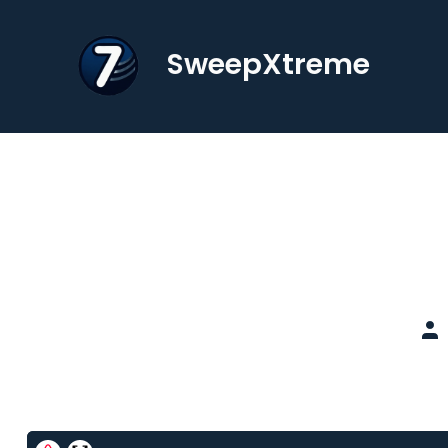
Skip
to
SweepXtreme
content
Pos
aut