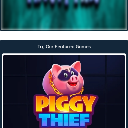
Try Our Featured Games