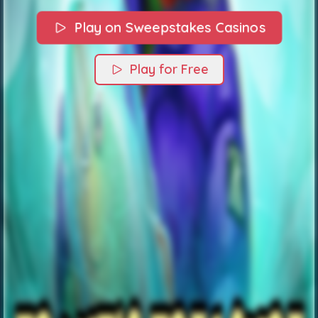
Play on Sweepstakes Casinos
Play for Free