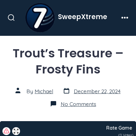
Skip
to
SweepXtreme
content
Search
Men
Toggle
Trout’s Treasure –
Frosty Fins
Post
Post
By
Michael
December 22, 2024
date
author
on
No Comments
Trout’s
Treasure
–
Frosty
Rate Game
Fins
(
0
Votes)