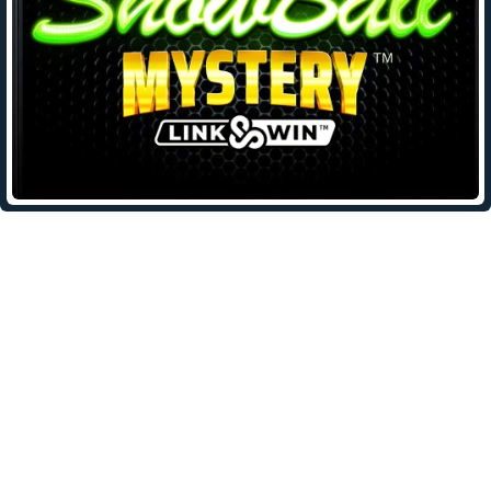
Leave a Reply
Your email address will not be published.
Required fields are
marked
*
Comment
*