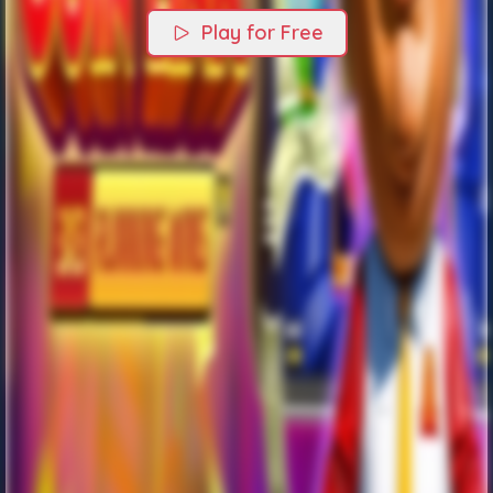
Play for Free