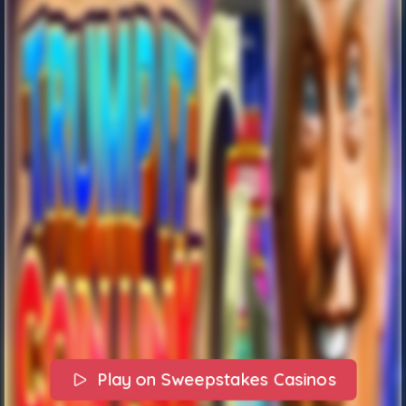
Play on Sweepstakes Casinos