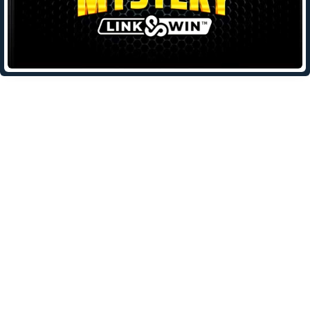
Leave a Reply
Your email address will not be published.
Required fields are
marked
*
Comment
*