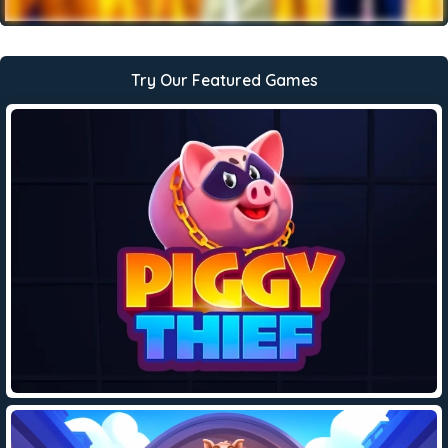
Try Our Featured Games