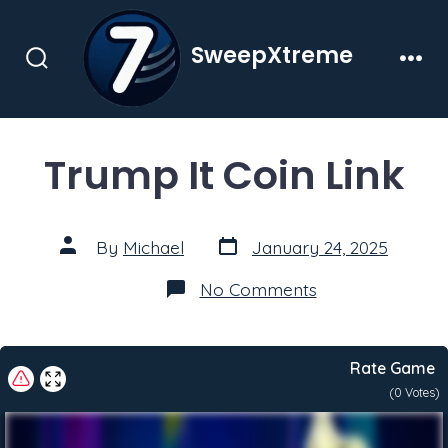
Skip
to
SweepXtreme
content
Search
Men
Toggle
Trump It Coin Link
Post
Post
By
Michael
January 24, 2025
date
author
on
No Comments
Trump
It
Coin
Link
Rate Game
(
0
Votes)