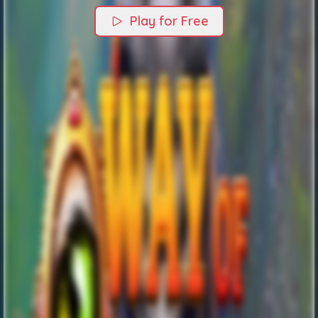
Play for Free