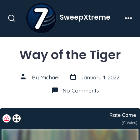
Skip
to
SweepXtreme
content
Search
Men
Toggle
Way of the Tiger
Post
Post
By
Michael
January 1, 2022
date
author
on
No Comments
Way
of
the
Tiger
Rate Game
(
0
Votes)