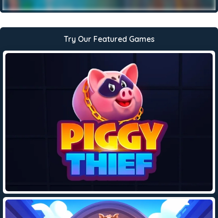
Try Our Featured Games