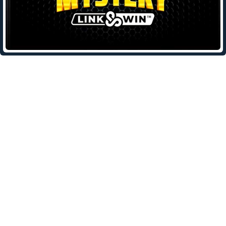
Leave a Reply
Your email address will not be published.
Required fields are
marked
*
Comment
*