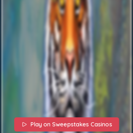
Play on Sweepstakes Casinos