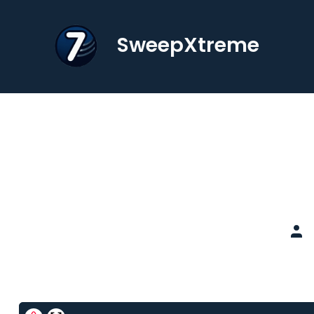
Skip
to
SweepXtreme
content
Pos
aut