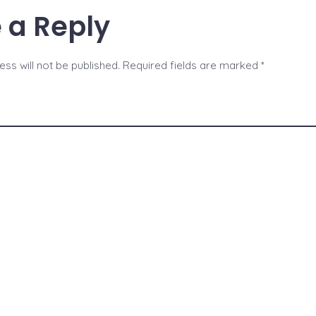
 a Reply
ss will not be published.
Required fields are marked
*