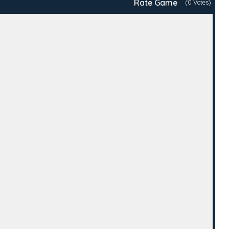
Rate Game
(
0
Votes)