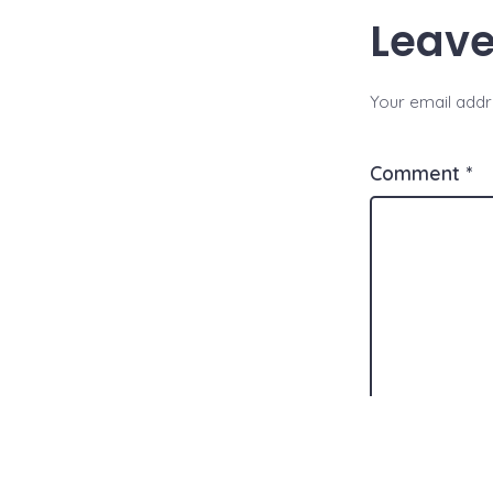
Leave
Your email addre
Comment
*