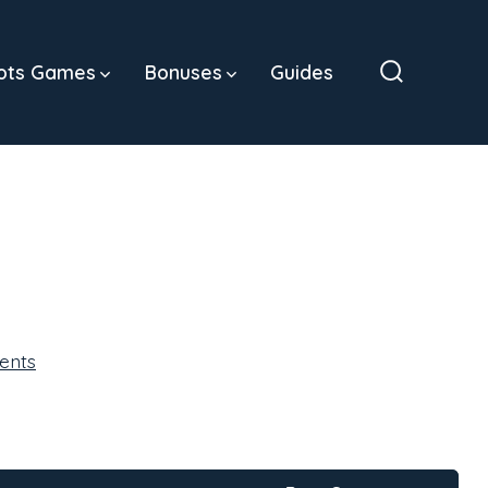
lots Games
Bonuses
Guides
Search
Toggle
on
ents
Wild
Hoppers