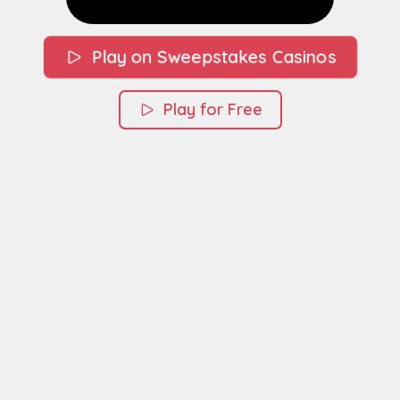
Play on Sweepstakes Casinos
Play for Free