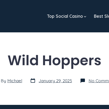
Top Social Casino
Best S
Wild Hoppers
Post
t
By
Michael
January 29, 2025
No Comm
date
hor