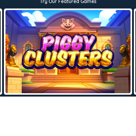
Try Our Featured Games